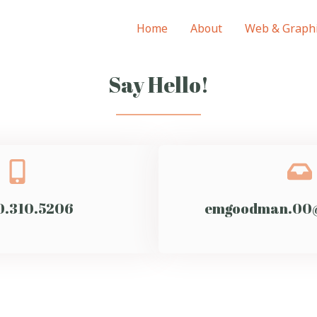
Home
About
Web & Graphi
Say Hello!
0.310.5206
emgoodman.00