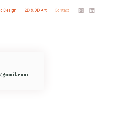
c Design
2D & 3D Art
Contact
@gmail.com